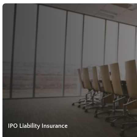
IPO Liability Insurance