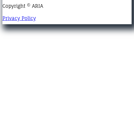
Copyright © ARIA
Privacy Policy