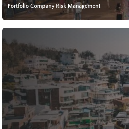
Portfolio Company Risk Management