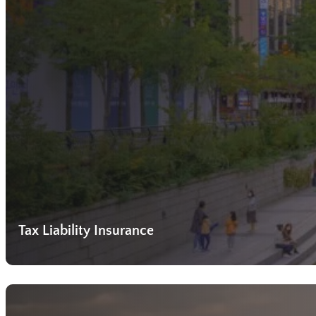
Tax Liability Insurance