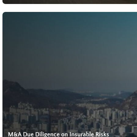
M&A Due Diligence on Insurable Risks