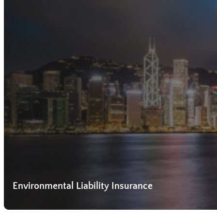
Environmental Liability Insurance