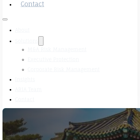
Contact
About
Solutions
M&A Risk Management
Executive Protection
Corporate Risk Management
Insights
ARIA Team
Contact