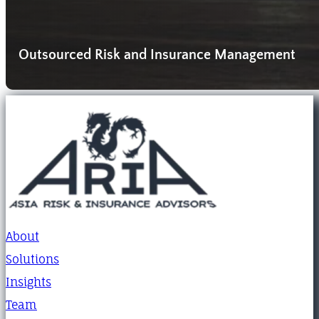
Outsourced Risk and Insurance Management
About
Solutions
Insights
Team