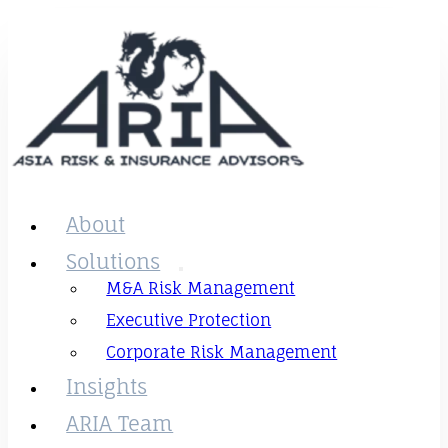
About
Solutions
M&A Risk Management
Executive Protection
Corporate Risk Management
Insights
ARIA Team