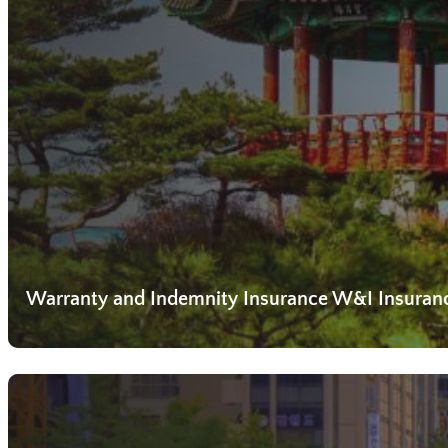
Warranty and Indemnity Insurance W&I Insuran