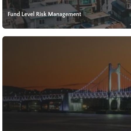
Fund Level Risk Management