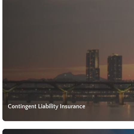
Contingent Liability Insurance