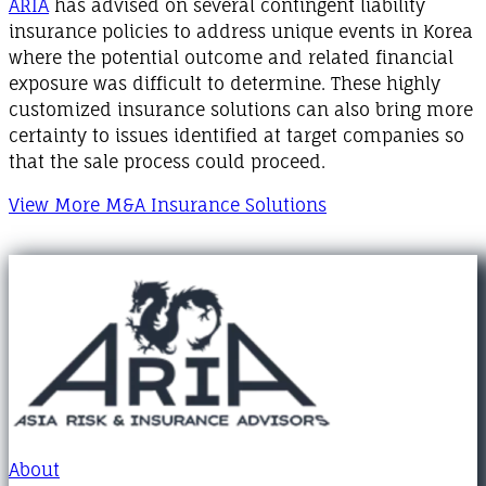
ARIA
has advised on several contingent liability
insurance policies to address unique events in Korea
where the potential outcome and related financial
exposure was difficult to determine. These highly
customized insurance solutions can also bring more
certainty to issues identified at target companies so
that the sale process could proceed.
View More M&A Insurance Solutions
About