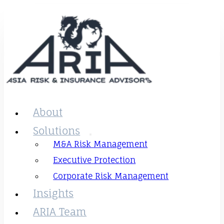
About
Solutions
M&A Risk Management
Executive Protection
Corporate Risk Management
Insights
ARIA Team