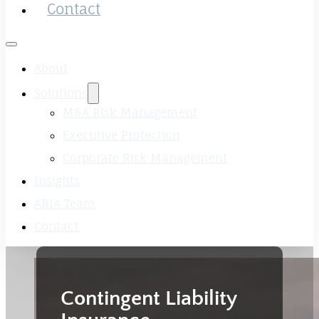
Contact
About
Solutions
M&A Risk Management
Executive Protection
Corporate Risk Management
Insights
ARIA Team
Contact
Contingent Liability