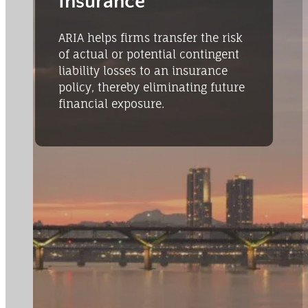
Insurance
ARIA helps firms transfer the risk
of actual or potential contingent
liability losses to an insurance
policy, thereby eliminating future
financial exposure.