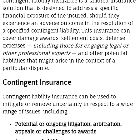
Contingent liability insurance is a tailored insurance
solution that is designed to address a specific
financial exposure of the insured, should they
experience an adverse outcome in the resolution of
a specified contingent liability. This Insurance can
cover damage awards, settlement costs, defense
expenses —
including those for engaging legal or
other professional experts
— and other potential
liabilities that might arise in the context of a
particular dispute.
Contingent Insurance
Contingent liability insurance can be used to
mitigate or remove uncertainty in respect to a wide
range of issues, including:
Potential or ongoing litigation, arbitration,
appeals or challenges to awards