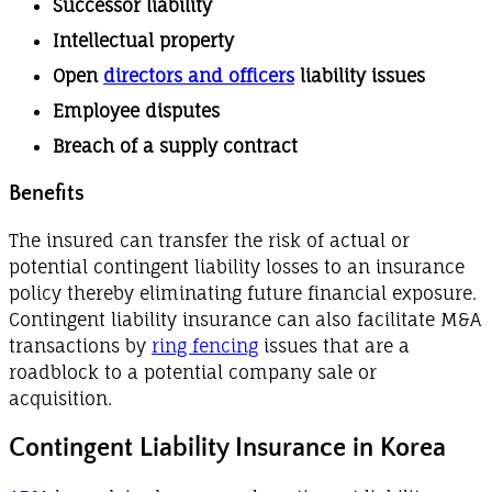
Successor liability
Intellectual property
Open
directors and officers
liability issues
Employee disputes
Breach of a supply contract
Benefits
The insured can transfer the risk of actual or
potential contingent liability losses to an insurance
policy thereby eliminating future financial exposure.
Contingent liability insurance can also facilitate M&A
transactions by
ring fencing
issues that are a
roadblock to a potential company sale or
acquisition.
Contingent Liability Insurance in Korea