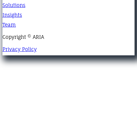
Solutions
Insights
Team
Copyright © ARIA
Privacy Policy