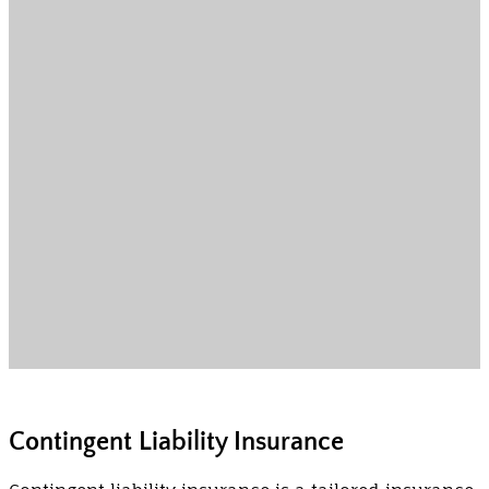
Contingent Liability Insurance