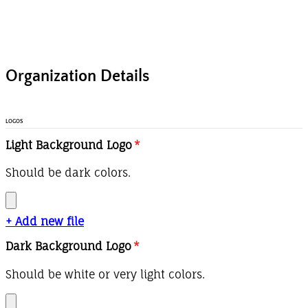
Organization Details
LOGOS
Light Background Logo
*
Should be dark colors.
+ Add new file
Dark Background Logo
*
Should be white or very light colors.