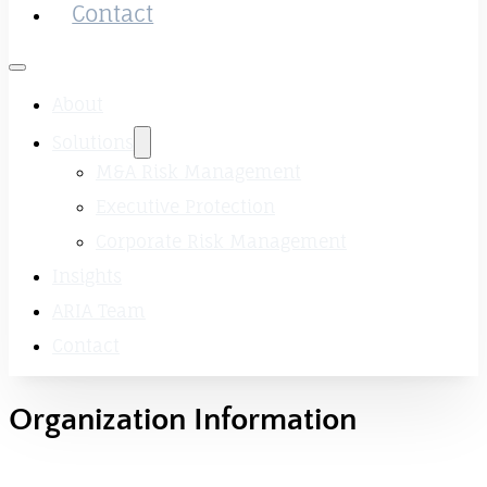
Contact
About
Solutions
M&A Risk Management
Executive Protection
Corporate Risk Management
Insights
ARIA Team
Contact
Organization Information