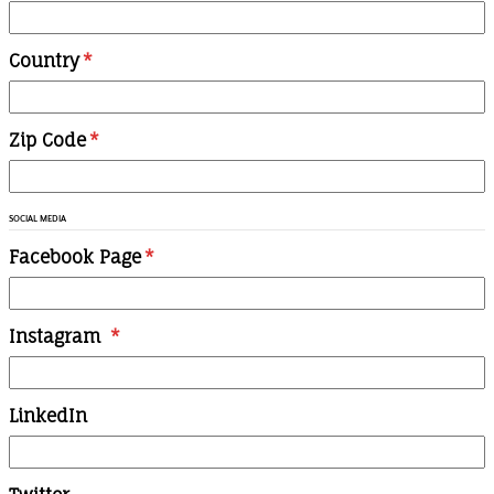
Country
*
Zip Code
*
SOCIAL MEDIA
Facebook Page
*
Instagram
*
LinkedIn