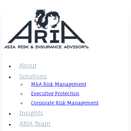
About
Solutions
M&A Risk Management
Executive Protection
Corporate Risk Management
Insights
ARIA Team