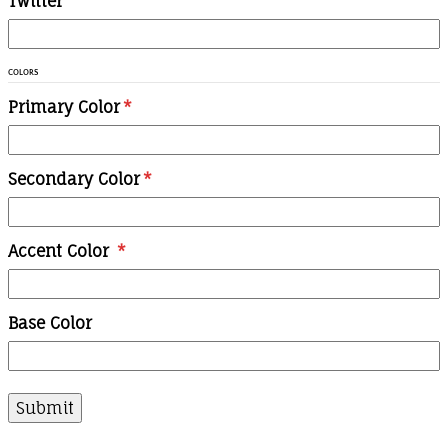
Twitter
COLORS
Primary Color
*
Secondary Color
*
Accent Color
*
Base Color
Submit