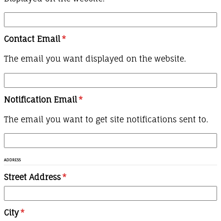
Contact Email
*
The email you want displayed on the website.
Notification Email
*
The email you want to get site notifications sent to.
ADDRESS
Street Address
*
City
*