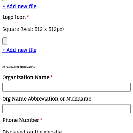
+ Add new file
Logo Icon
*
Square (best: 512 x 512px)
+ Add new file
ORGANIZATION INFORMATION
Organization Name
*
Org Name Abbreviation or Nickname
Phone Number
*
Displayed on the website.