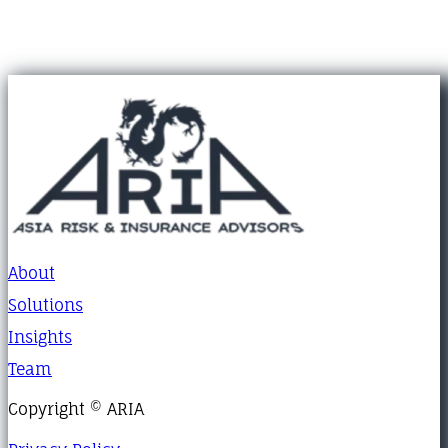
About
Solutions
Insights
Team
Copyright © ARIA