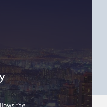
y
llows the