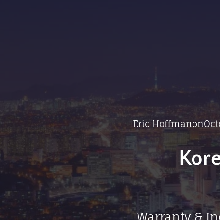
Eric Hoffman
on
Oct
Kore
Warranty & In