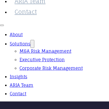
ARIA Team
Contact
About
Solutions
M&A Risk Management
Executive Protection
Corporate Risk Management
Insights
ARIA Team
Contact