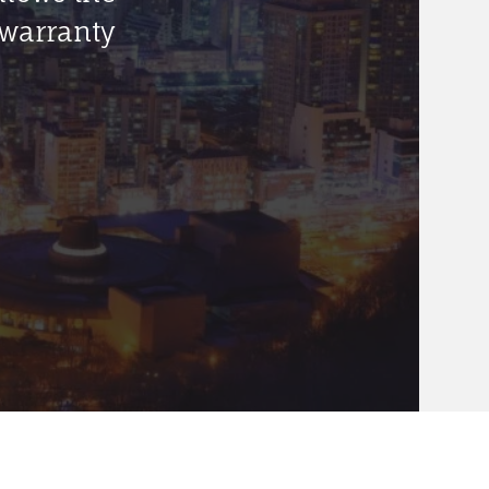
 warranty