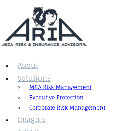
About
Solutions
M&A Risk Management
Executive Protection
Corporate Risk Management
Insights