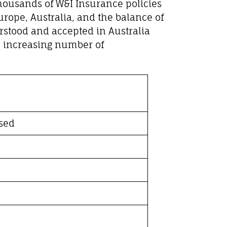
thousands of W&I Insurance policies
rope, Australia, and the balance of
rstood and accepted in Australia
an increasing number of
sed