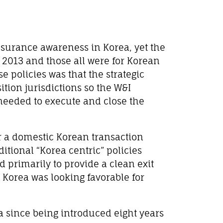
I Insurance awareness in Korea, yet the
til 2013 and those all were for Korean
 policies was that the strategic
ition jurisdictions so the W&I
needed to execute and close the
or a domestic Korean transaction
ditional “Korea centric” policies
 primarily to provide a clean exit
 Korea was looking favorable for
a since being introduced eight years