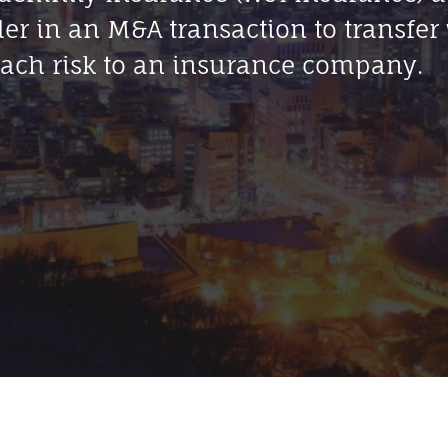
ler in an M&A transaction to transfer
ach risk to an insurance company.