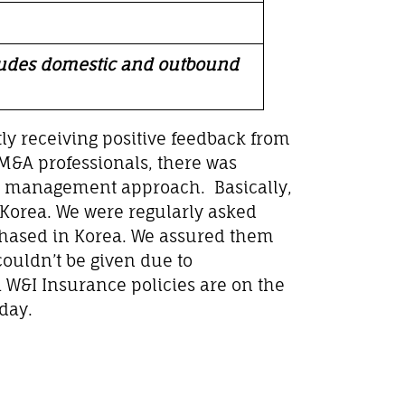
cludes domestic and outbound
tly receiving positive feedback from
 M&A professionals, there was
sk management approach. Basically,
n Korea. We were regularly asked
chased in Korea. We assured them
couldn’t be given due to
 W&I Insurance policies are on the
day.