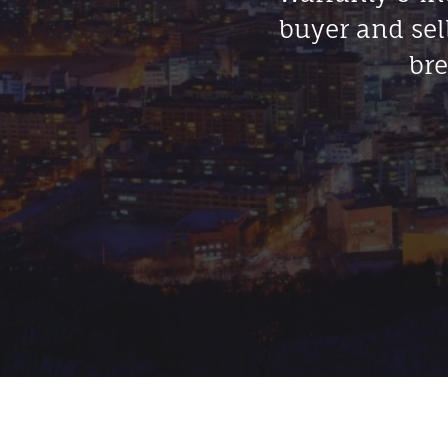
buyer and sel
bre