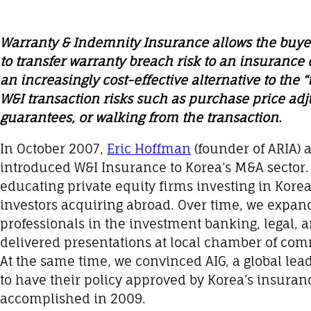
Warranty & Indemnity Insurance allows the buyer
to transfer warranty breach risk to an insurance
an increasingly cost-effective alternative to the 
W&I transaction risks such as purchase price ad
guarantees, or walking from the transaction.
In October 2007,
Eric Hoffman
(founder of ARIA) a
introduced W&I Insurance to Korea’s M&A sector
educating private equity firms investing in Korea
investors acquiring abroad. Over time, we expan
professionals in the investment banking, legal, a
delivered presentations at local chamber of co
At the same time, we convinced AIG, a global lea
to have their policy approved by Korea’s insuran
accomplished in 2009.