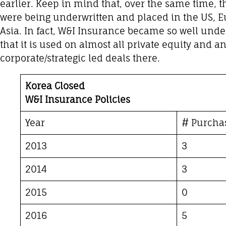
earlier. Keep in mind that, over the same time, 
were being underwritten and placed in the US, Eu
Asia. In fact, W&I Insurance became so well unde
that it is used on almost all private equity and 
corporate/strategic led deals there.
Korea Closed
W&I Insurance Policies
Year
# Purcha
2013
3
2014
3
2015
0
2016
5