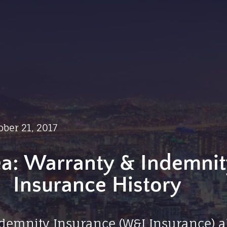
ober 21, 2017
a: Warranty & Indemnit
Insurance History
demnity Insurance (W&I Insurance) a