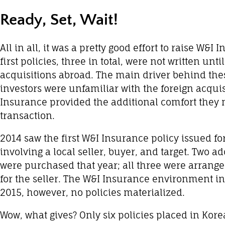
Ready, Set, Wait!
All in all, it was a pretty good effort to raise W&
first policies, three in total, were not written un
acquisitions abroad. The main driver behind these
investors were unfamiliar with the foreign acquis
Insurance provided the additional comfort they 
transaction.
2014 saw the first W&I Insurance policy issued f
involving a local seller, buyer, and target. Two ad
were purchased that year; all three were arranged
for the seller. The W&I Insurance environment in
2015, however, no policies materialized.
Wow, what gives? Only six policies placed in Kore