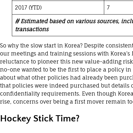
2017 (YTD)
7
# Estimated based on various sources, in
transactions
So why the slow start in Korea? Despite consisten
our meetings and training sessions with Korea’s
reluctance to pioneer this new value-adding ri
no-one wanted to be the first to place a policy i
about what other policies had already been pur
that policies were indeed purchased but details 
confidentiality requirements. Even though Korea
rise, concerns over being a first mover remain to
Hockey Stick Time?