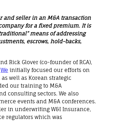
 and seller in an M&A transaction
 company for a fixed premium. It is
“traditional” means of addressing
justments, escrows, hold-backs,
nd Rick Glover (co-founder of RCA),
.
We
initially focused our efforts on
 as well as Korean strategic
ded our training to M&A
nd consulting sectors. We also
mmerce events and M&A conferences.
der in underwriting W&I Insurance,
ce regulators which was